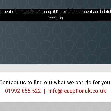
UK to be very co-operative and have me my needs with regards to so
pment of a large office building RUK provided an efficient and helpful 
r several of my Front of House receptions. Reception UK employees ha
reception.
n board the quality that I expect in our Front of House properties, th
seamless service four our tenants and clients.
Contact us to find out what we can do for you
01992 655 522
|
info@receptionuk.co.uk