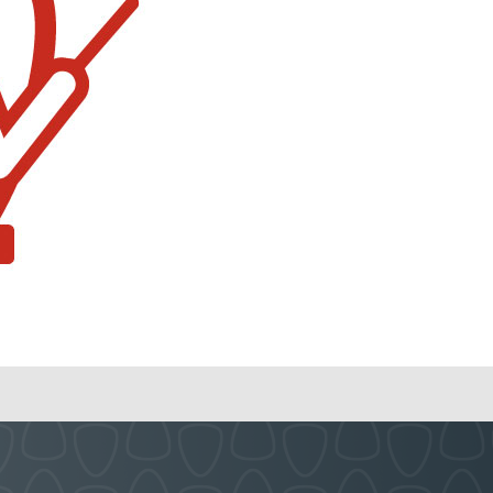
arketing Ambassador