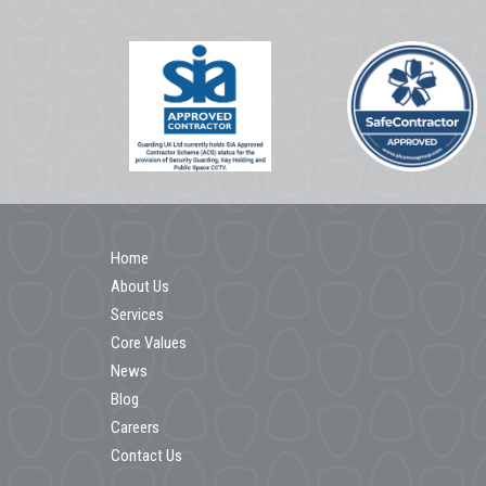
Home
About Us
Services
Core Values
News
Blog
Careers
Contact Us