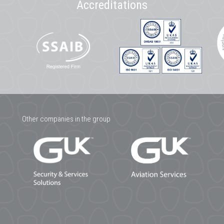
Accreditations
Other companies in the group