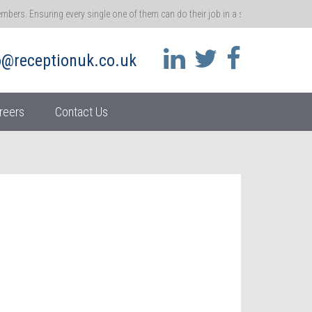
rs. Ensuring every single one of them can do their job in a safe environment me
 that ethos.
o@receptionuk.co.uk
 call for customers and clients. You’re the gatekeeper of a brand, and the gateway t
ss.
reers
Contact Us
her moment in time – become real accidents. So it’s absolutely vital that we repo
athway
 and ensuring they stay motivated at work