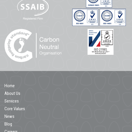
Home
About Us
Services
Core Values
News
Blog
Careers