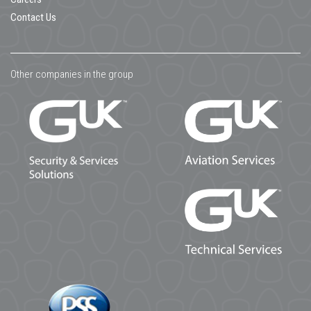
Contact Us
Other companies in the group