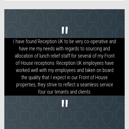
I have found Reception UK to be very co-operative and
Following the redevelopment of a large office building
RUK provided an efficient and helpful service in staffing
have me my needs with regards to sourcing and
allocation of lunch relief staff for several of my Front
our reception.
of House receptions. Reception UK employees have
worked well with my employees and taken on board
the quality that I expect in our Front of House
properties, they strive to reflect a seamless service
four our tenants and clients.