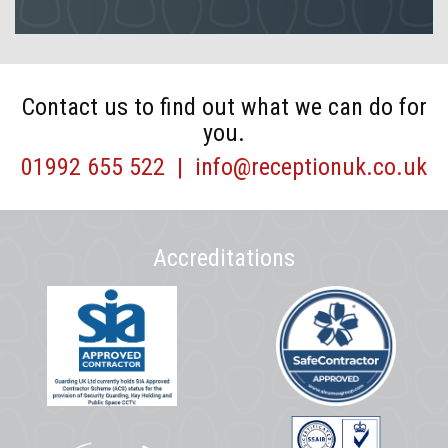
Contact us to find out what we can do for
you.
01992 655 522
|
info@receptionuk.co.uk
Accreditations