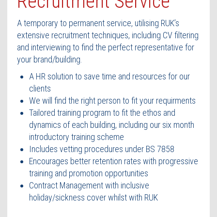
Recruitment Service
Contact Us
A temporary to permanent service, utilising RUK’s
extensive recruitment techniques, including CV filtering
and interviewing to find the perfect representative for
your brand/building.
A HR solution to save time and resources for our
clients
We will find the right person to fit your requirments
Tailored training program to fit the ethos and
dynamics of each building, including our six month
introductory training scheme
Includes vetting procedures under BS 7858
Encourages better retention rates with progressive
training and promotion opportunities
Contract Management with inclusive
holiday/sickness cover whilst with RUK