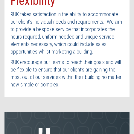
Flexibility
Contact Us
RUK takes satisfaction in the ability to accommodate
our client’s individual needs and requirements. We aim
to provide a bespoke service that incorporates the
hours required, uniform needed and unique service
elements necessary, which could include sales
opportunities whilst marketing a building.
RUK encourage our teams to reach their goals and will
be flexible to ensure that our client’s are gaining the
most out of our services within their building no matter
how simple or complex.