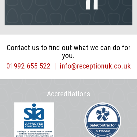
Contact us to find out what we can do for
you.
01992 655 522
|
info@receptionuk.co.uk
Accreditations