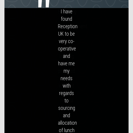
Following
the
redevelopment
of a
large
office
building
RUK
provided
an
efficient
and
helpful
service
in
staffing
our