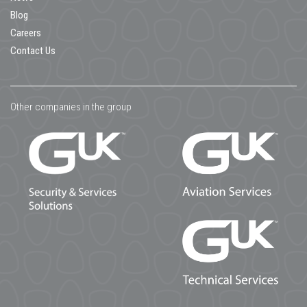
Blog
Careers
Contact Us
Other companies in the group