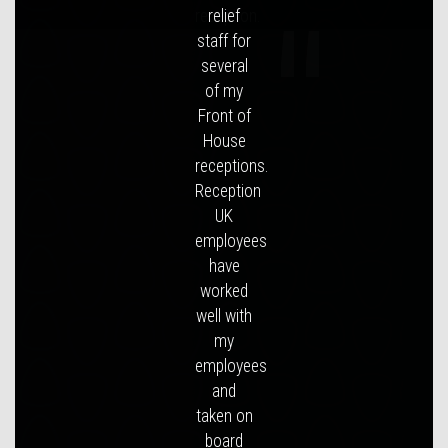
reception.