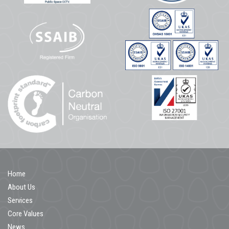
Home
About Us
Services
Core Values
News