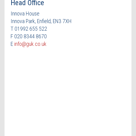
Head Office
Innova House
Innova Park, Enfield, EN3 7XH
T 01992 655 522
F 020 8344 8670
E
info@guk.co.uk