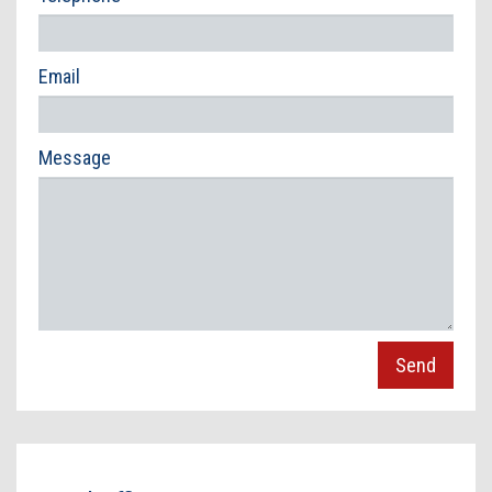
Contact Us
Email
Message