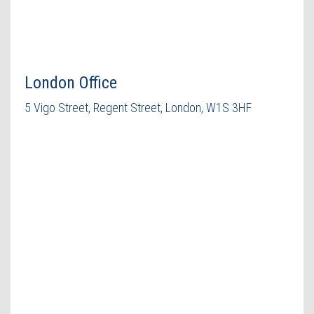
London Office
5 Vigo Street, Regent Street, London, W1S 3HF