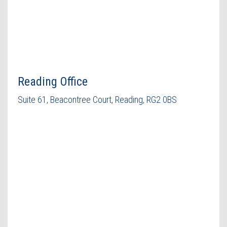
Reading Office
Suite 61, Beacontree Court, Reading, RG2 0BS