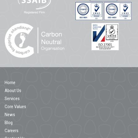
Home
About Us
Services
Core Values
News
Blog
Careers