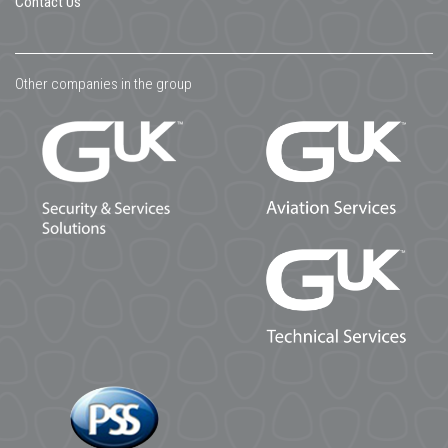
Contact Us
Other companies in the group