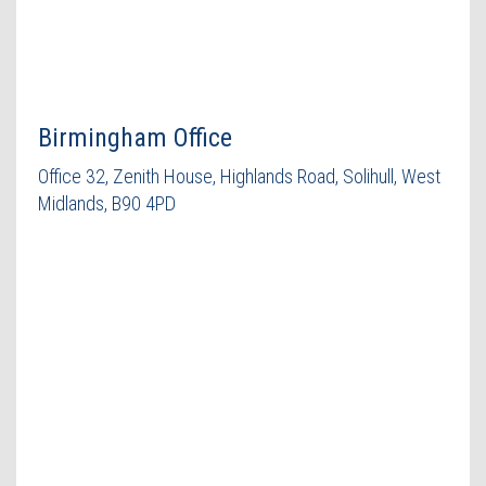
Birmingham Office
Office 32, Zenith House, Highlands Road, Solihull, West
Midlands, B90 4PD