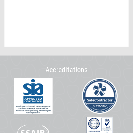
Accreditations