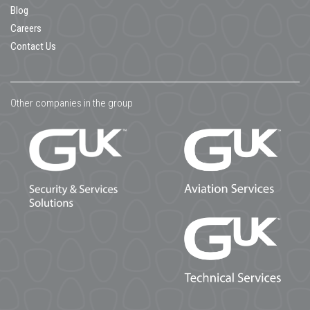
Blog
Careers
Contact Us
Other companies in the group