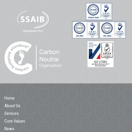
Home
About Us
Services
Core Values
News