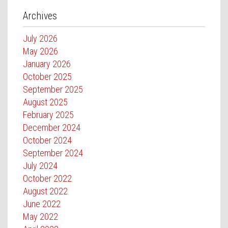
Archives
July 2026
May 2026
January 2026
October 2025
September 2025
August 2025
February 2025
December 2024
October 2024
September 2024
July 2024
October 2022
August 2022
June 2022
May 2022