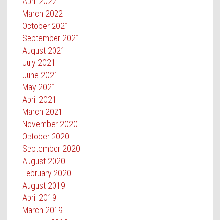
April 2022
March 2022
October 2021
September 2021
August 2021
July 2021
June 2021
May 2021
April 2021
March 2021
November 2020
October 2020
September 2020
August 2020
February 2020
August 2019
April 2019
March 2019