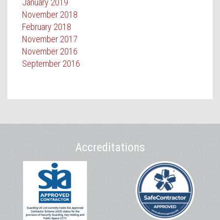
January 2019
November 2018
February 2018
November 2017
November 2016
September 2016
Accreditations