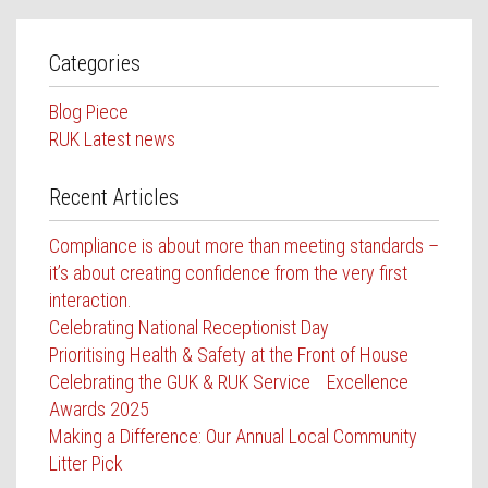
Categories
Blog Piece
RUK Latest news
Recent Articles
Compliance is about more than meeting standards –
it’s about creating confidence from the very first
interaction.
Celebrating National Receptionist Day
Prioritising Health & Safety at the Front of House
Celebrating the GUK & RUK Service Excellence
Awards 2025
Making a Difference: Our Annual Local Community
Litter Pick