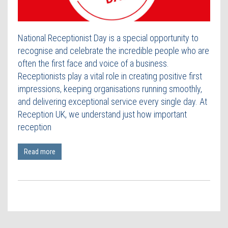
Contact Us
National Receptionist Day is a special opportunity to
recognise and celebrate the incredible people who are
often the first face and voice of a business.
Receptionists play a vital role in creating positive first
impressions, keeping organisations running smoothly,
and delivering exceptional service every single day. At
Reception UK, we understand just how important
reception
Read more