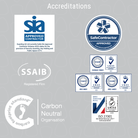
Accreditations