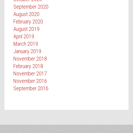
September 2020
August 2020
February 2020
August 2019
April 2019
March 2019
January 2019
November 2018
February 2018
November 2017
November 2016
September 2016