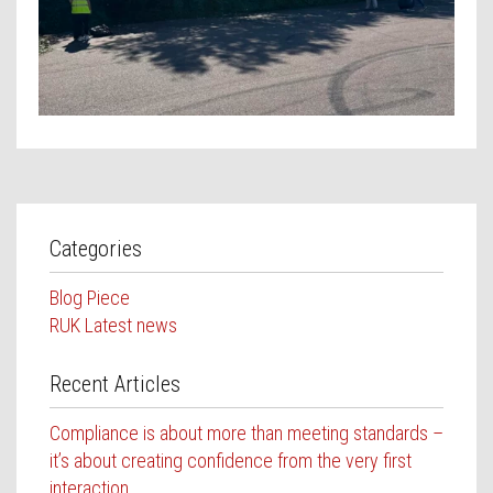
Contact Us
Categories
Blog Piece
RUK Latest news
Recent Articles
Compliance is about more than meeting standards –
it’s about creating confidence from the very first
interaction.