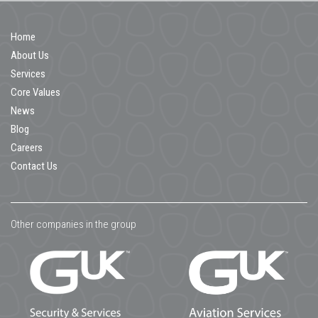
Home
About Us
Services
Core Values
News
Blog
Careers
Contact Us
Other companies in the group