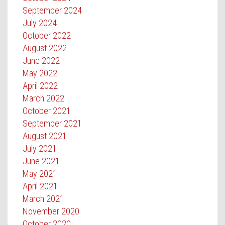
September 2024
July 2024
October 2022
August 2022
June 2022
May 2022
April 2022
March 2022
October 2021
September 2021
August 2021
July 2021
June 2021
May 2021
April 2021
March 2021
November 2020
October 2020