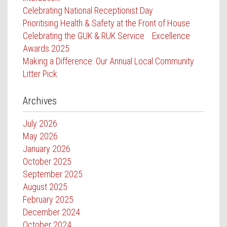
Celebrating National Receptionist Day
Prioritising Health & Safety at the Front of House
Celebrating the GUK & RUK Service Excellence
Awards 2025
Making a Difference: Our Annual Local Community
Litter Pick
Archives
July 2026
May 2026
January 2026
October 2025
September 2025
August 2025
February 2025
December 2024
October 2024