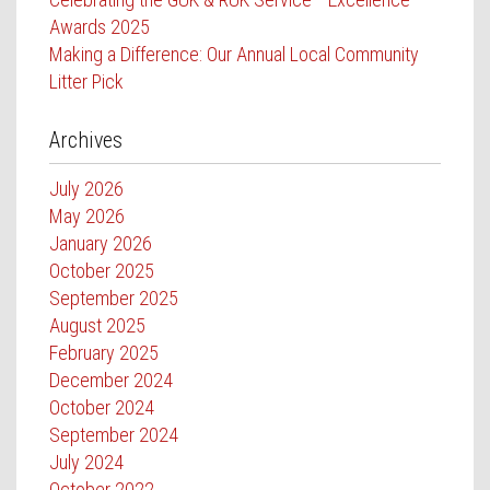
Awards 2025
Making a Difference: Our Annual Local Community
Litter Pick
Archives
July 2026
May 2026
January 2026
October 2025
September 2025
August 2025
February 2025
December 2024
October 2024
September 2024
July 2024
October 2022