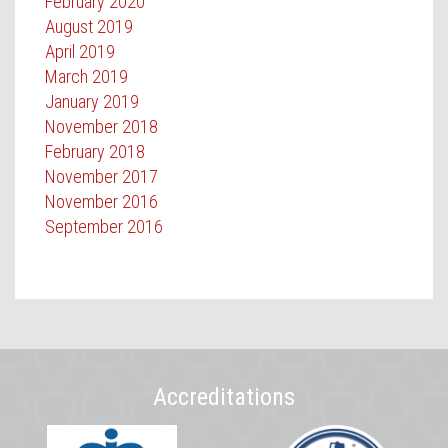
February 2020
August 2019
April 2019
March 2019
January 2019
November 2018
February 2018
November 2017
November 2016
September 2016
Accreditations