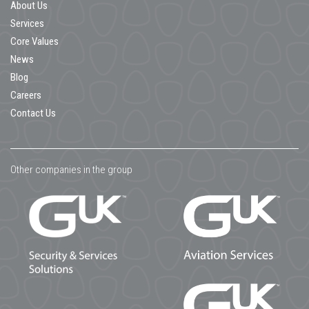
About Us
Services
Core Values
News
Blog
Careers
Contact Us
Other companies in the group