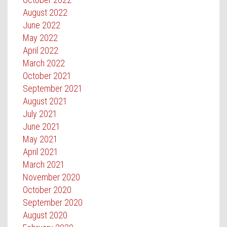
August 2022
June 2022
May 2022
April 2022
March 2022
October 2021
September 2021
August 2021
July 2021
June 2021
May 2021
April 2021
March 2021
November 2020
October 2020
September 2020
August 2020