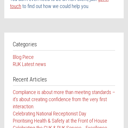
touch
to find out how we could help you.
Categories
Blog Piece
RUK Latest news
Recent Articles
Compliance is about more than meeting standards –
it’s about creating confidence from the very first
interaction.
Celebrating National Receptionist Day
Prioritising Health & Safety at the Front of House
Celebrating the GUK & RUK Service Excellence