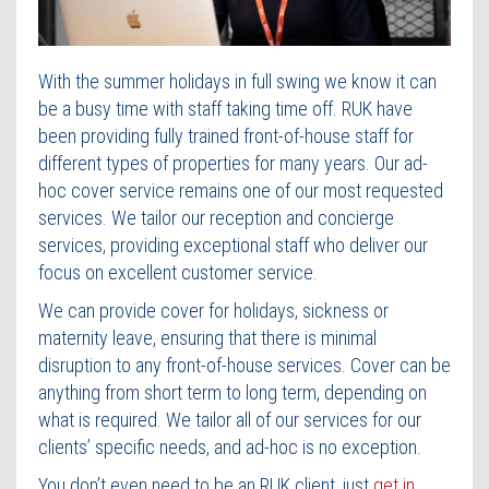
Contact Us
With the summer holidays in full swing we know it can
be a busy time with staff taking time off. RUK have
been providing fully trained front-of-house staff for
different types of properties for many years. Our ad-
hoc cover service remains one of our most requested
services. We tailor our reception and concierge
services, providing exceptional staff who deliver our
focus on excellent customer service.
We can provide cover for holidays, sickness or
maternity leave, ensuring that there is minimal
disruption to any front-of-house services. Cover can be
anything from short term to long term, depending on
what is required. We tailor all of our services for our
clients’ specific needs, and ad-hoc is no exception.
You don’t even need to be an RUK client, just
get in