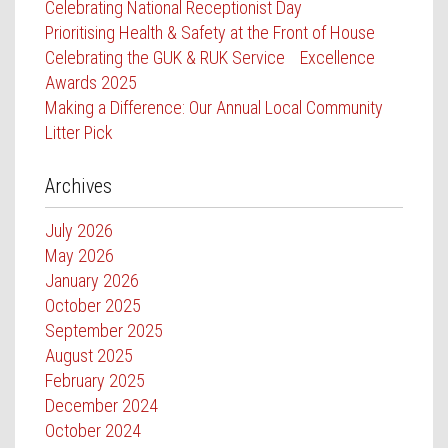
Celebrating National Receptionist Day
Prioritising Health & Safety at the Front of House
Celebrating the GUK & RUK Service Excellence
Awards 2025
Making a Difference: Our Annual Local Community
Litter Pick
Archives
July 2026
May 2026
January 2026
October 2025
September 2025
August 2025
February 2025
December 2024
October 2024