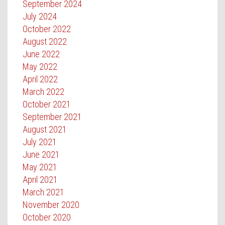
September 2024
July 2024
October 2022
August 2022
June 2022
May 2022
April 2022
March 2022
October 2021
September 2021
August 2021
July 2021
June 2021
May 2021
April 2021
March 2021
November 2020
October 2020