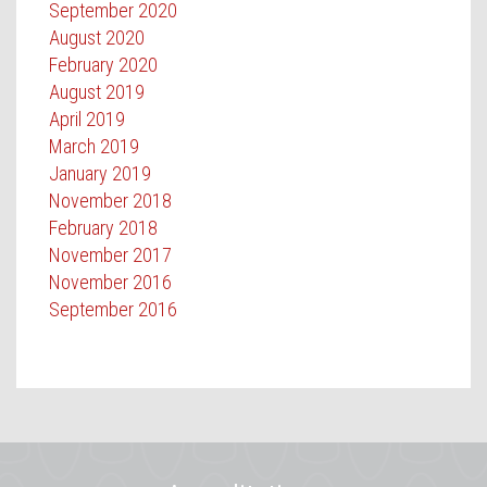
September 2020
August 2020
February 2020
August 2019
April 2019
March 2019
January 2019
November 2018
February 2018
November 2017
November 2016
September 2016