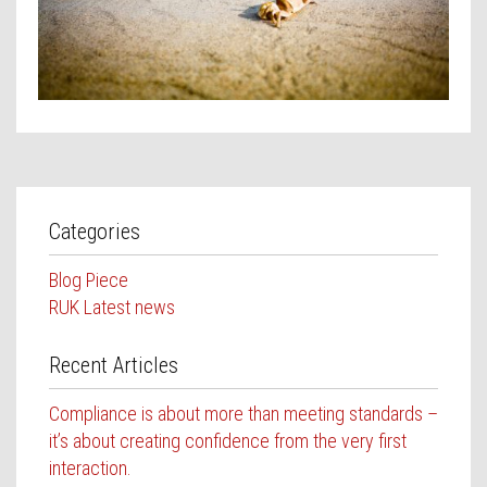
Contact Us
Categories
Blog Piece
RUK Latest news
Recent Articles
Compliance is about more than meeting standards –
it’s about creating confidence from the very first
interaction.