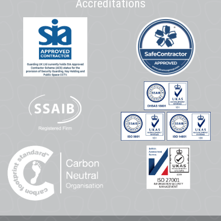
Accreditations