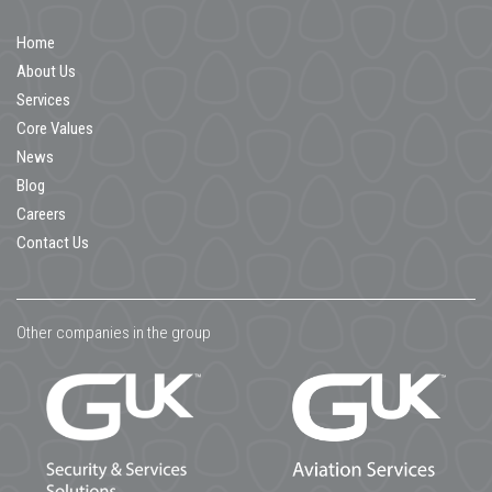
Home
About Us
Services
Core Values
News
Blog
Careers
Contact Us
Other companies in the group