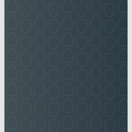
board
the
quality
that I
expect
in our
Front of
House
properties,
they
strive to
reflect a
seamless
service
four our
tenants
and
clients.