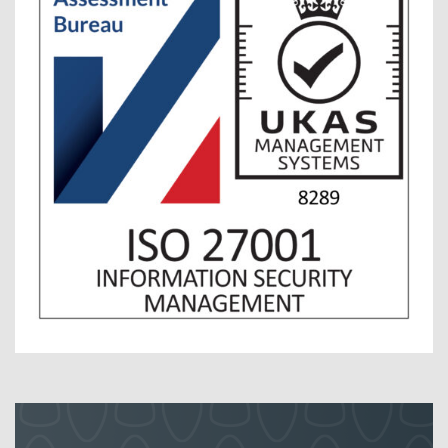
Contact Us