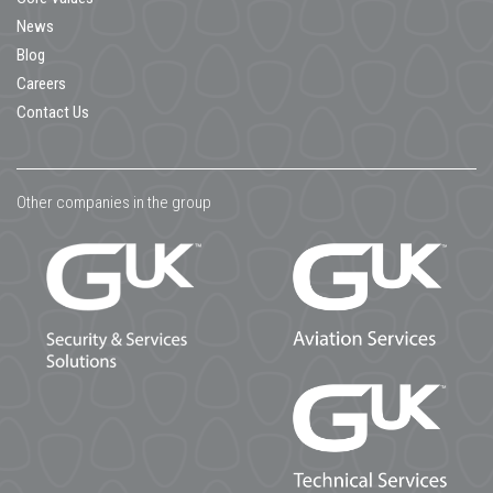
News
Blog
Careers
Contact Us
Other companies in the group