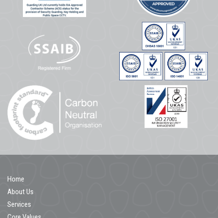
Home
About Us
Services
Core Values