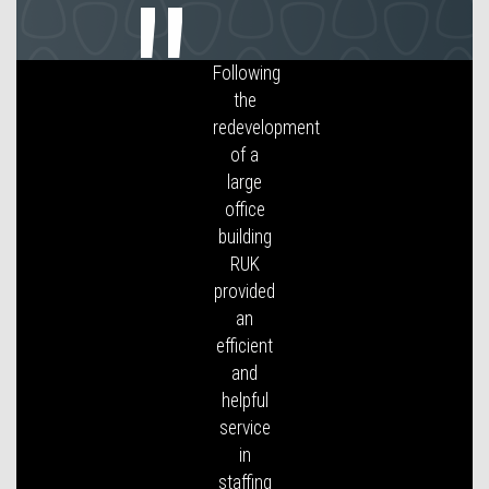
I have
found
Reception
UK to be
very co-
operative
and
have me
my
needs
with
regards
to
sourcing
and
allocation