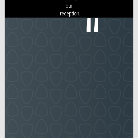
of lunch
relief
staff for
several
of my
Front of
House
receptions.
Reception
UK
employees
have
worked
well with
my
employees
and
taken on