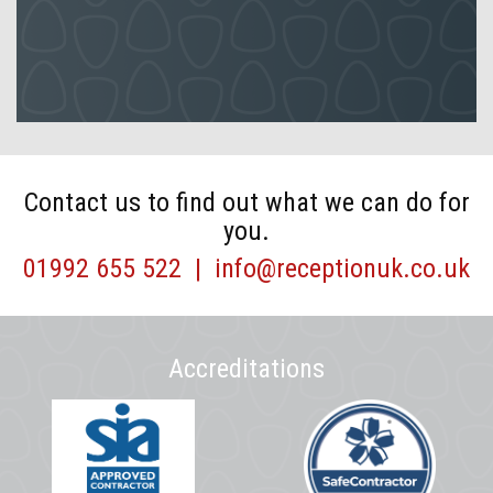
Contact us to find out what we can do for
you.
01992 655 522
|
info@receptionuk.co.uk
Accreditations