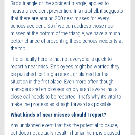
Bird’s triangle or the accident triangle, applies to
industrial accident prevention. In a nutshell, it suggests
that there are around 300 near misses for every
serious accident. So if we can address those near-
misses at the bottom of the triangle, we have a much
better chance of preventing those serious incidents at
the top.
The difficulty here is that not everyone is quick to
report a near miss. Employees might be worried they’ll
be punished for filing a report, or blamed for the
situation in the first place. Even more often though,
managers and employees simply aren’t aware that a
close call needs to be reported. That’s why it’s vital to
make the process as straightforward as possible.
What kinds of near misses should I report?
Any unplanned event that has the potential to cause,
but does not actually result in human harm, is classed