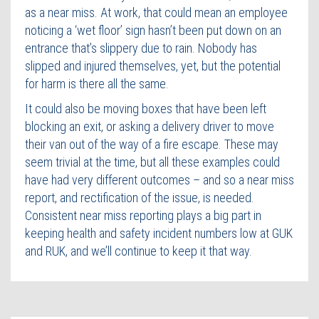
as a near miss. At work, that could mean an employee
noticing a ‘wet floor’ sign hasn’t been put down on an
entrance that’s slippery due to rain. Nobody has
slipped and injured themselves, yet, but the potential
for harm is there all the same.
It could also be moving boxes that have been left
blocking an exit, or asking a delivery driver to move
their van out of the way of a fire escape. These may
seem trivial at the time, but all these examples could
have had very different outcomes – and so a near miss
report, and rectification of the issue, is needed.
Consistent near miss reporting plays a big part in
keeping health and safety incident numbers low at GUK
and RUK, and we’ll continue to keep it that way.