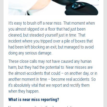
Contact Us
It’s easy to brush off a near miss. That moment when
you almost slipped on a floor that had just been
cleaned, but steadied yourself just in time. That
incident where you tripped over a pile of boxes that
had been left blocking an exit, but managed to avoid
doing any serious damage.
These close calls may not have caused any human
harm, but they had the potential to. Near misses are
the almost-accidents that could – on another day, or in
another moment in time – become real accidents. So
it’s absolutely vital that we report and rectify them
when they happen.
What is near miss reporting?