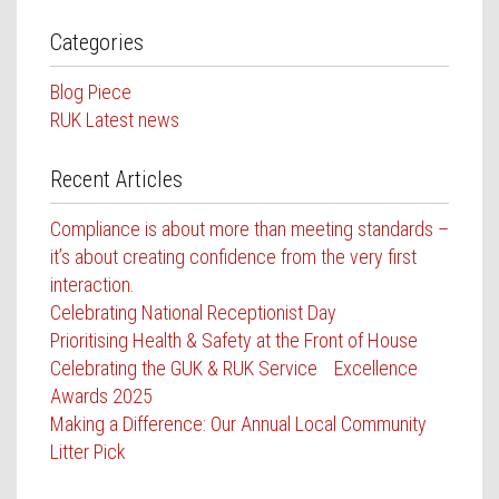
Categories
Blog Piece
RUK Latest news
Recent Articles
Compliance is about more than meeting standards –
it’s about creating confidence from the very first
interaction.
Celebrating National Receptionist Day
Prioritising Health & Safety at the Front of House
Celebrating the GUK & RUK Service Excellence
Awards 2025
Making a Difference: Our Annual Local Community
Litter Pick