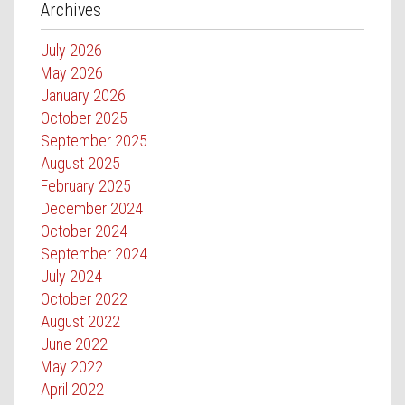
Archives
July 2026
May 2026
January 2026
October 2025
September 2025
August 2025
February 2025
December 2024
October 2024
September 2024
July 2024
October 2022
August 2022
June 2022
May 2022
April 2022