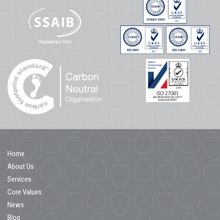
Home
About Us
Services
Core Values
News
Blog