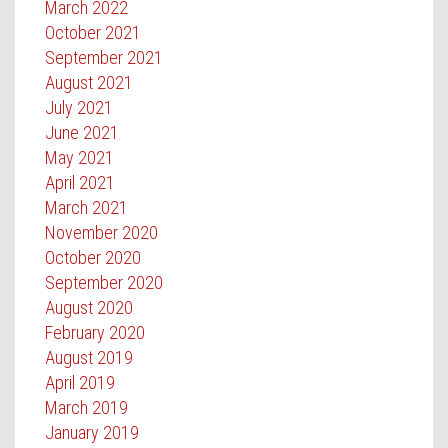
March 2022
October 2021
September 2021
August 2021
July 2021
June 2021
May 2021
April 2021
March 2021
November 2020
October 2020
September 2020
August 2020
February 2020
August 2019
April 2019
March 2019
January 2019