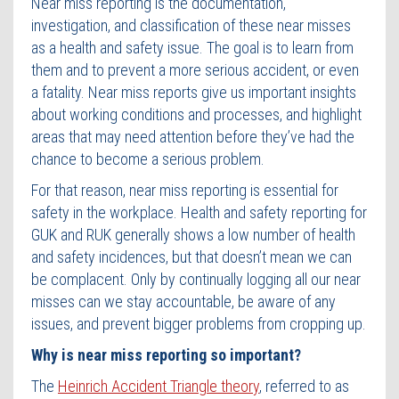
Near miss reporting is the documentation,
investigation, and classification of these near misses
as a health and safety issue. The goal is to learn from
them and to prevent a more serious accident, or even
a fatality. Near miss reports give us important insights
about working conditions and processes, and highlight
areas that may need attention before they’ve had the
chance to become a serious problem.
For that reason, near miss reporting is essential for
safety in the workplace. Health and safety reporting for
GUK and RUK generally shows a low number of health
and safety incidences, but that doesn’t mean we can
be complacent. Only by continually logging all our near
misses can we stay accountable, be aware of any
issues, and prevent bigger problems from cropping up.
Why is near miss reporting so important?
The
Heinrich Accident Triangle theory
, referred to as