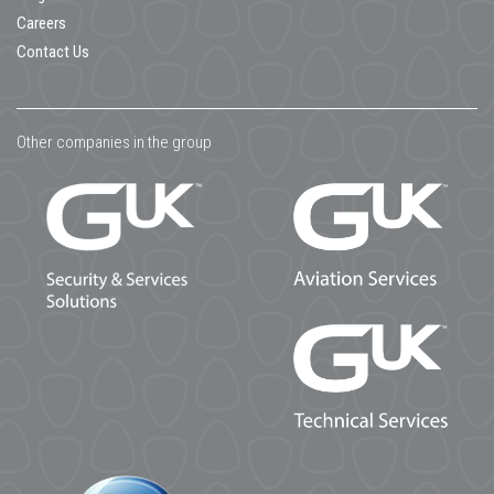
Careers
Contact Us
Other companies in the group