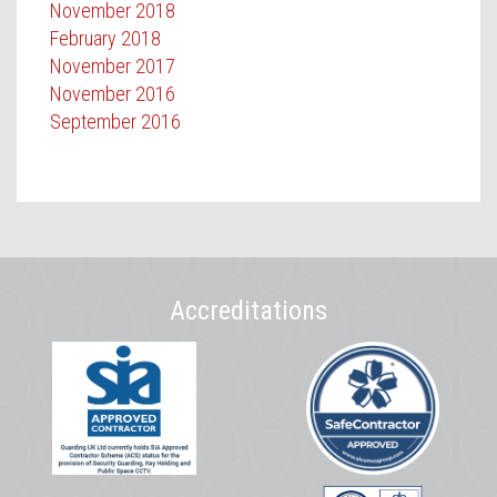
November 2018
February 2018
November 2017
November 2016
September 2016
Accreditations