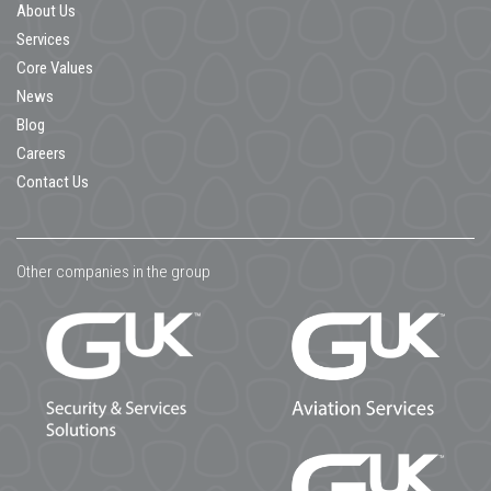
About Us
Services
Core Values
News
Blog
Careers
Contact Us
Other companies in the group