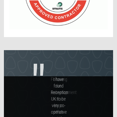
Contact Us
Following
the
redevelopment
of a
large
office