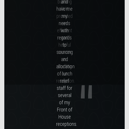
building
RUK
provided
an
efficient
and
helpful
service
in
staffing
our
reception.