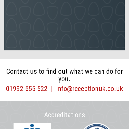
Contact us to find out what we can do for
you.
01992 655 522
|
info@receptionuk.co.uk
Accreditations