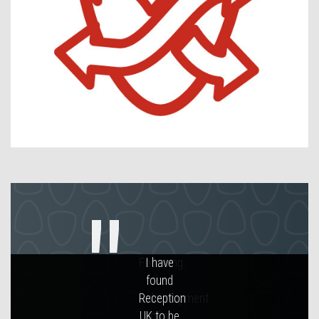
Contact Us
Following
the
redevelopment
of a