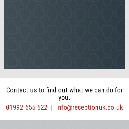
Contact us to find out what we can do for
you.
01992 655 522
|
info@receptionuk.co.uk