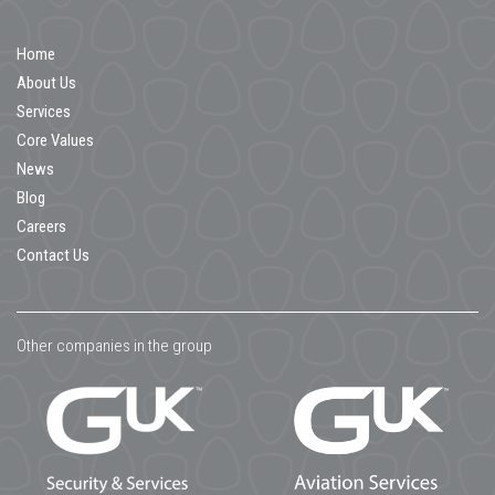
Home
About Us
Services
Core Values
News
Blog
Careers
Contact Us
Other companies in the group