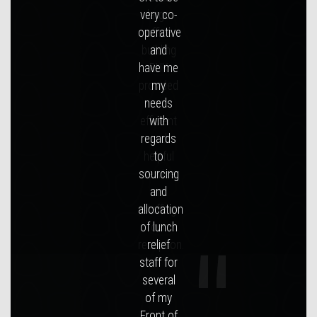
large
office
building
RUK
provided
an
efficient
and
helpful
service
in
staffing
our
reception.