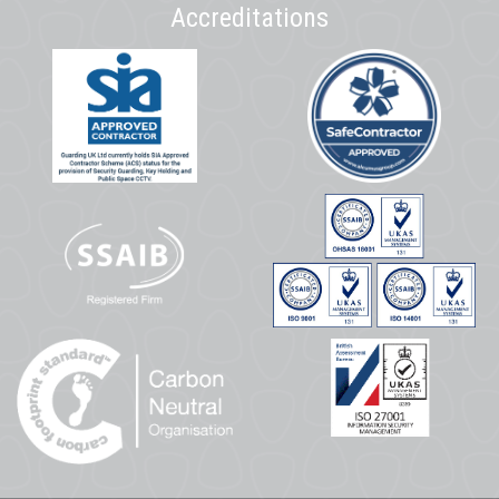
Accreditations