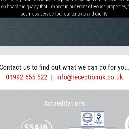
n board the quality that I expect in our Front of House properties, th
seamless service four our tenants and clients.
Contact us to find out what we can do for you
01992 655 522
|
info@receptionuk.co.uk
Accreditations