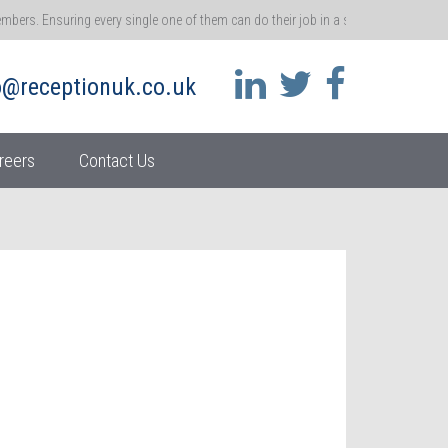
rs. Ensuring every single one of them can do their job in a safe environment me
 that ethos.
o@receptionuk.co.uk
 call for customers and clients. You’re the gatekeeper of a brand, and the gateway t
ss.
reers
Contact Us
her moment in time – become real accidents. So it’s absolutely vital that we repo
athway
 and ensuring they stay motivated at work