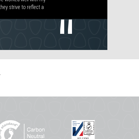
ey strive to reflect a
.