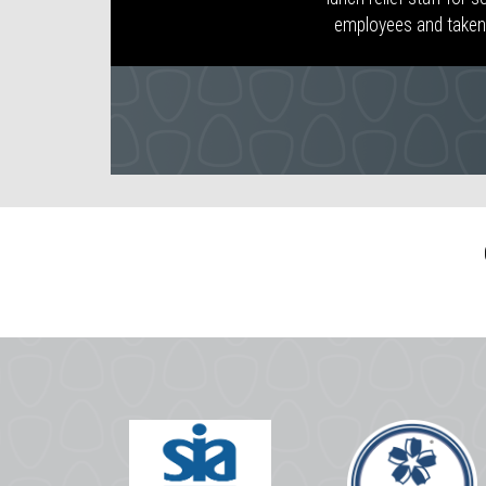
employees and taken o