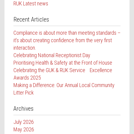
RUK Latest news
Recent Articles
Compliance is about more than meeting standards –
it’s about creating confidence from the very first
interaction.
Celebrating National Receptionist Day
Prioritising Health & Safety at the Front of House
Celebrating the GUK & RUK Service Excellence
Awards 2025
Making a Difference: Our Annual Local Community
Litter Pick
Archives
July 2026
May 2026