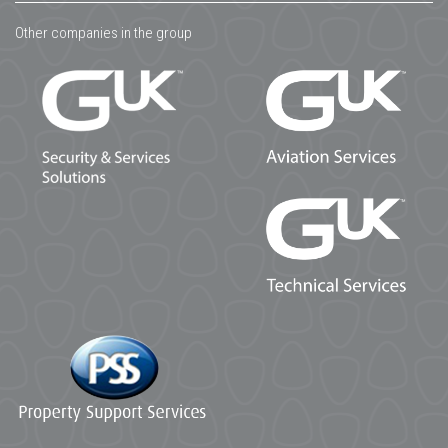
Other companies in the group