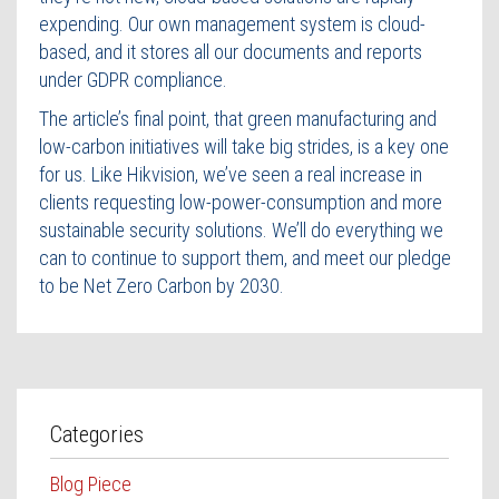
expending. Our own management system is cloud-
based, and it stores all our documents and reports
under GDPR compliance.
The article’s final point, that green manufacturing and
low-carbon initiatives will take big strides, is a key one
for us. Like Hikvision, we’ve seen a real increase in
clients requesting low-power-consumption and more
sustainable security solutions. We’ll do everything we
can to continue to support them, and meet our pledge
to be Net Zero Carbon by 2030.
Categories
Blog Piece