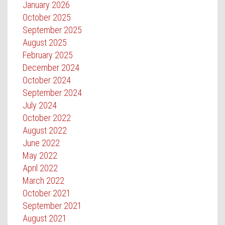
January 2026
October 2025
September 2025
August 2025
February 2025
December 2024
October 2024
September 2024
July 2024
October 2022
August 2022
June 2022
May 2022
April 2022
March 2022
October 2021
September 2021
August 2021