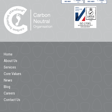
Home
About Us
Services
Core Values
News
Blog
Careers
Contact Us