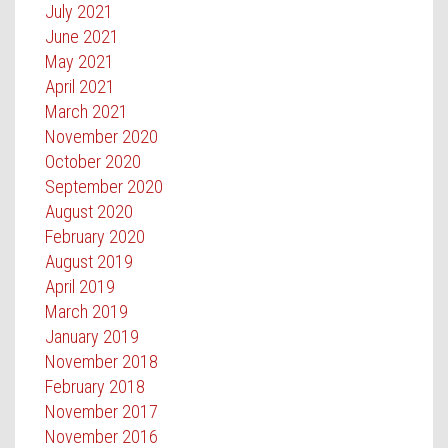
July 2021
June 2021
May 2021
April 2021
March 2021
November 2020
October 2020
September 2020
August 2020
February 2020
August 2019
April 2019
March 2019
January 2019
November 2018
February 2018
November 2017
November 2016