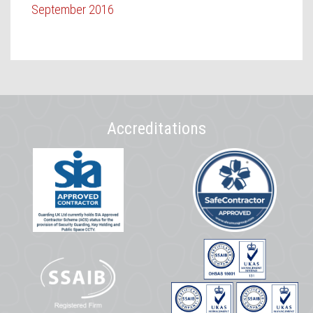
September 2016
Accreditations