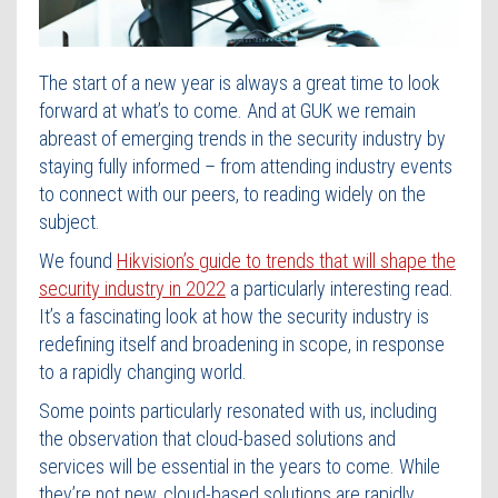
Contact Us
The start of a new year is always a great time to look
forward at what’s to come. And at GUK we remain
abreast of emerging trends in the security industry by
staying fully informed – from attending industry events
to connect with our peers, to reading widely on the
subject.
We found
Hikvision’s guide to trends that will shape the
security industry in 2022
a particularly interesting read.
It’s a fascinating look at how the security industry is
redefining itself and broadening in scope, in response
to a rapidly changing world.
Some points particularly resonated with us, including
the observation that cloud-based solutions and
services will be essential in the years to come. While
they’re not new, cloud-based solutions are rapidly