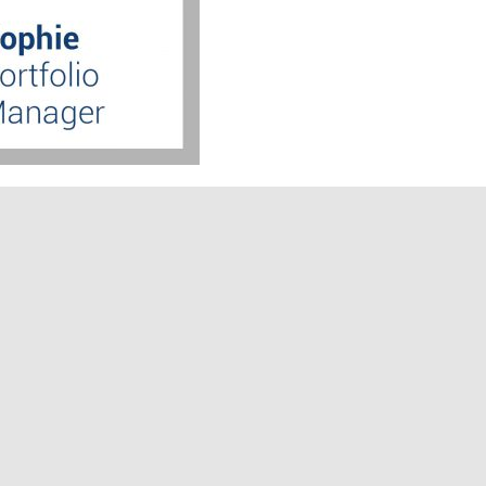
arketing Ambassador