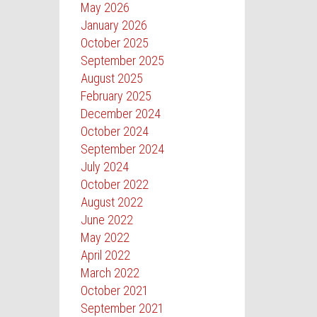
May 2026
January 2026
October 2025
September 2025
August 2025
February 2025
December 2024
October 2024
September 2024
July 2024
October 2022
August 2022
June 2022
May 2022
April 2022
March 2022
October 2021
September 2021