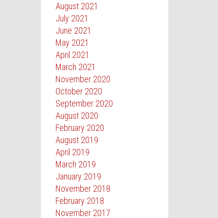
August 2021
July 2021
June 2021
May 2021
April 2021
March 2021
November 2020
October 2020
September 2020
August 2020
February 2020
August 2019
April 2019
March 2019
January 2019
November 2018
February 2018
November 2017