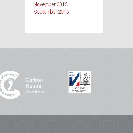
November 2016
September 2016