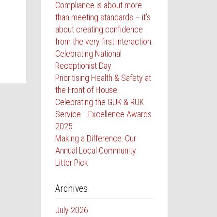
Compliance is about more
than meeting standards – it’s
about creating confidence
from the very first interaction.
Celebrating National
Receptionist Day
Prioritising Health & Safety at
the Front of House
Celebrating the GUK & RUK
Service Excellence Awards
2025
Making a Difference: Our
Annual Local Community
Litter Pick
Archives
July 2026