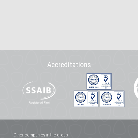
Accreditations
Other companies in the group