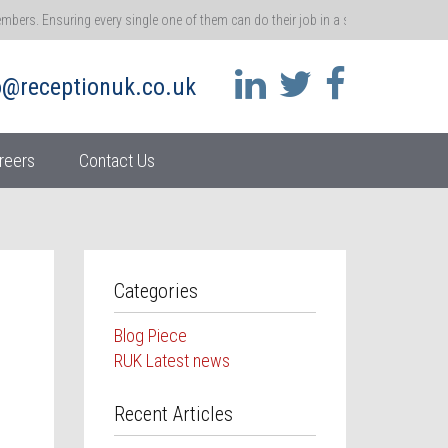
rs. Ensuring every single one of them can do their job in a safe environment me
 that ethos.
o@receptionuk.co.uk
 call for customers and clients. You’re the gatekeeper of a brand, and the gateway t
ss.
reers
Contact Us
her moment in time – become real accidents. So it’s absolutely vital that we repo
athway
 and ensuring they stay motivated at work
Categories
Blog Piece
RUK Latest news
Recent Articles