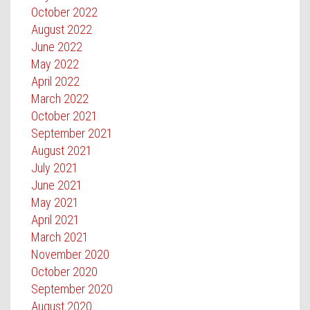
October 2022
August 2022
June 2022
May 2022
April 2022
March 2022
October 2021
September 2021
August 2021
July 2021
June 2021
May 2021
April 2021
March 2021
November 2020
October 2020
September 2020
August 2020