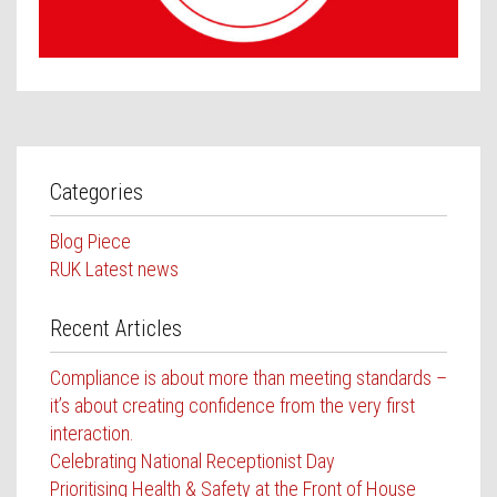
Contact Us
Categories
Blog Piece
RUK Latest news
Recent Articles
Compliance is about more than meeting standards –
it’s about creating confidence from the very first
interaction.
Celebrating National Receptionist Day
Prioritising Health & Safety at the Front of House