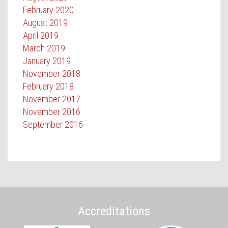
February 2020
August 2019
April 2019
March 2019
January 2019
November 2018
February 2018
November 2017
November 2016
September 2016
Accreditations