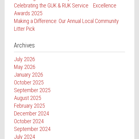
Celebrating the GUK & RUK Service Excellence
Awards 2025
Making a Difference: Our Annual Local Community
Litter Pick
Archives
July 2026
May 2026
January 2026
October 2025
September 2025
August 2025
February 2025
December 2024
October 2024
September 2024
July 2024