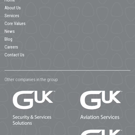
Home
About Us
Services
Core Values
News
Blog
Careers
Contact Us
Other companies in the group