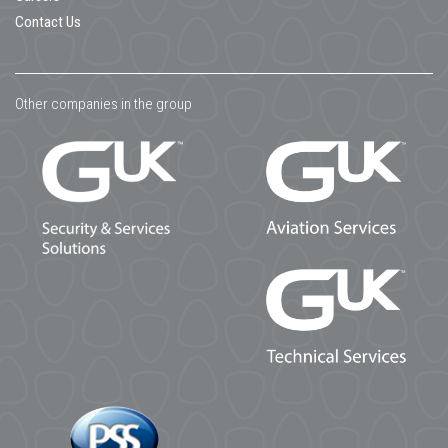
Contact Us
Other companies in the group