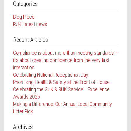
Categories
Blog Piece
RUK Latest news
Recent Articles
Compliance is about more than meeting standards –
it’s about creating confidence from the very first
interaction.
Celebrating National Receptionist Day
Prioritising Health & Safety at the Front of House
Celebrating the GUK & RUK Service Excellence
Awards 2025
Making a Difference: Our Annual Local Community
Litter Pick
Archives