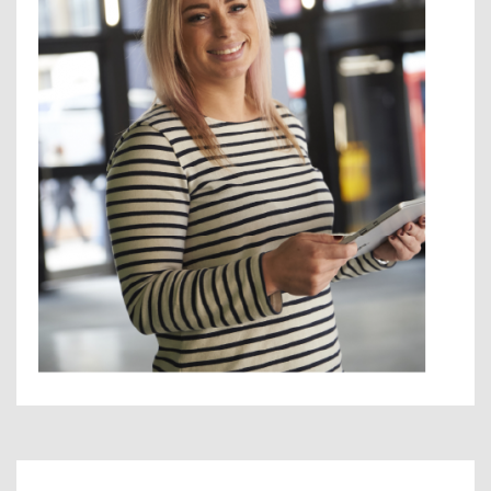
Contact Us