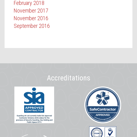
February 2018
November 2017
November 2016
September 2016
Accreditations