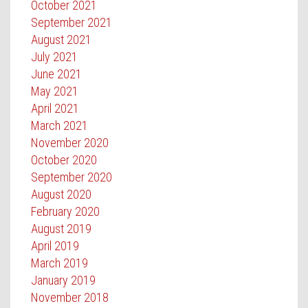
October 2021
September 2021
August 2021
July 2021
June 2021
May 2021
April 2021
March 2021
November 2020
October 2020
September 2020
August 2020
February 2020
August 2019
April 2019
March 2019
January 2019
November 2018