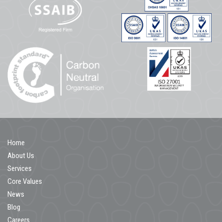
Home
About Us
Services
Core Values
News
Blog
Careers