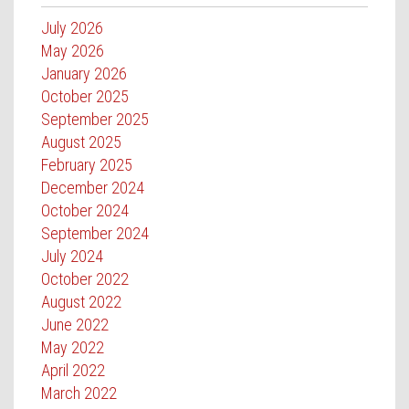
July 2026
May 2026
January 2026
October 2025
September 2025
August 2025
February 2025
December 2024
October 2024
September 2024
July 2024
October 2022
August 2022
June 2022
May 2022
April 2022
March 2022