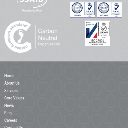
Home
About Us
Services
Core Values
News
Blog
Careers
Contact Us