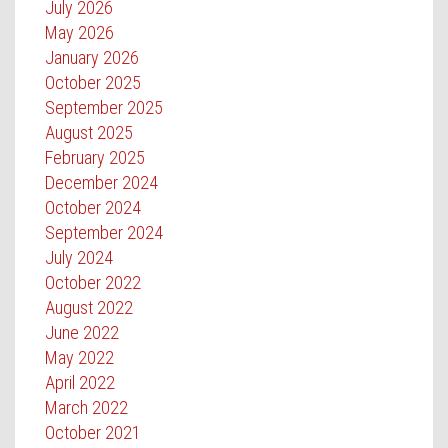
July 2026
May 2026
January 2026
October 2025
September 2025
August 2025
February 2025
December 2024
October 2024
September 2024
July 2024
October 2022
August 2022
June 2022
May 2022
April 2022
March 2022
October 2021