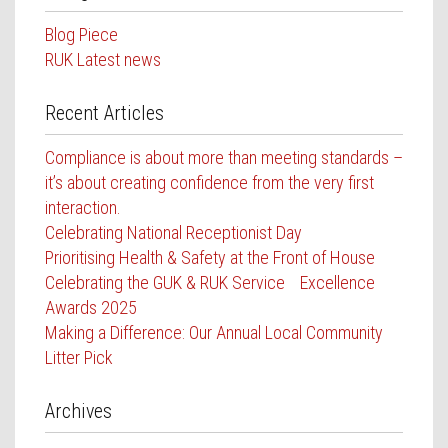
Contact Us
Blog Piece
RUK Latest news
Recent Articles
Compliance is about more than meeting standards –
it’s about creating confidence from the very first
interaction.
Celebrating National Receptionist Day
Prioritising Health & Safety at the Front of House
Celebrating the GUK & RUK Service Excellence
Awards 2025
Making a Difference: Our Annual Local Community
Litter Pick
Archives