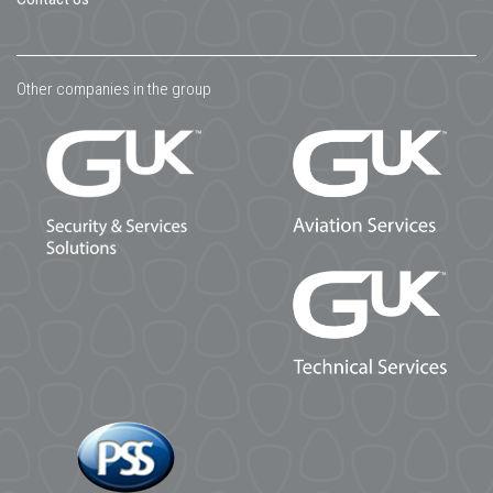
Other companies in the group