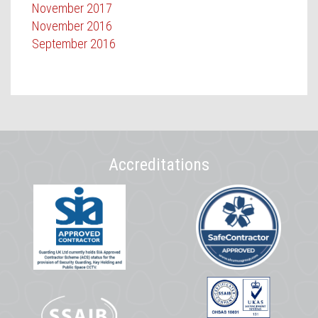
November 2017
November 2016
September 2016
Accreditations