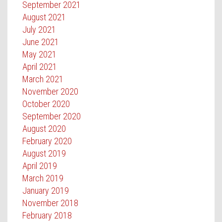
September 2021
August 2021
July 2021
June 2021
May 2021
April 2021
March 2021
November 2020
October 2020
September 2020
August 2020
February 2020
August 2019
April 2019
March 2019
January 2019
November 2018
February 2018